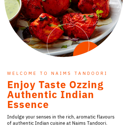
WELCOME TO NAIMS TANDOORI
Enjoy Taste Ozzing
Authentic Indian
Essence
Indulge your senses in the rich, aromatic flavours
of authentic Indian cuisine at Naims Tandoori.