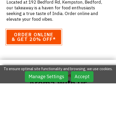
Located at 192 Bedford Rd, Kempston, Bedford,
our takeaway is a haven for food enthusiasts
seeking a true taste of India. Order online and
elevate your food vibes.
ORDER ONLINE
& GET 20% OFF*
To ensure optimal site functionality and browsing, we use cookies.
Feel The Unforgettable
Manage Settings
Accept
Aroma With Us