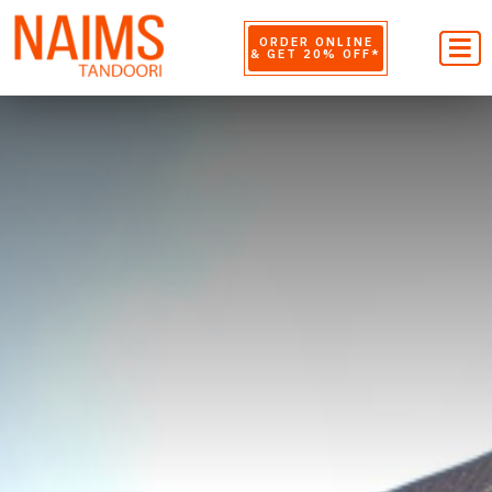
ORDER ONLINE
& GET 20% OFF*